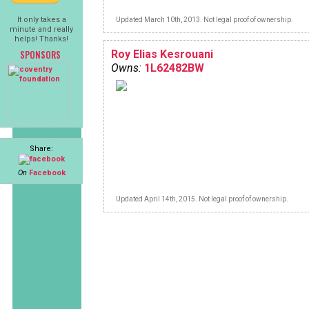
It only takes a
Updated March 10th, 2013. Not legal proof of ownership.
minute and really
helps! Thanks!
SPONSORS
Roy Elias Kesrouani
Owns:
1L62482BW
Share:
On
Facebook
Updated April 14th, 2015. Not legal proof of ownership.