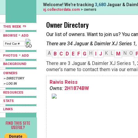
Welcome! We're tracking
3,680
Jaguar & Daimle
xj.collectordata.com
> owners
Owner Directory
THIS WEEK
Our list of owners. Want to join us? You ca
-
BROWSE
ADD
There are 34 Jaguar & Daimler XJ Series 1,
A
H
K
L
N
O
B
C
D
E
F
G
I
J
M
-
PHOTOS
ADD
There are 3 Jaguar & Daimler XJ Series 1, 
BACKGROUND
owner's name to contact them via our email
OWNERS
›› DIRECTORY
Raivis Reiss
›› LOG IN
Owns:
2H1874BW
RESOURCES
STATS
LINKS
FIND THIS SITE
USEFUL?