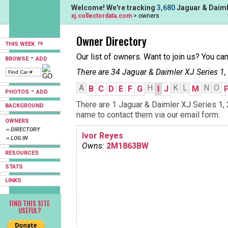
Welcome! We're tracking
3,680
Jaguar & Daimle
xj.collectordata.com
> owners
Owner Directory
THIS WEEK
Our list of owners. Want to join us? You ca
-
BROWSE
ADD
There are 34 Jaguar & Daimler XJ Series 1,
A
H
K
L
N
O
B
C
D
E
F
G
I
J
M
-
PHOTOS
ADD
There are 1 Jaguar & Daimler XJ Series 1, 2
BACKGROUND
name to contact them via our email form.
OWNERS
›› DIRECTORY
Ivor Reyes
›› LOG IN
Owns:
2M1863BW
RESOURCES
STATS
LINKS
FIND THIS SITE
USEFUL?