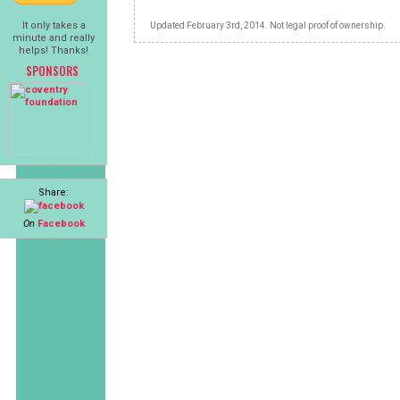
It only takes a
Updated February 3rd, 2014. Not legal proof of ownership.
minute and really
helps! Thanks!
SPONSORS
Share:
On
Facebook