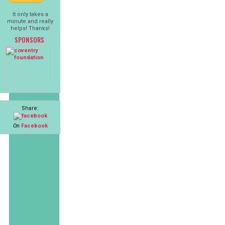
It only takes a
minute and really
helps! Thanks!
SPONSORS
Share:
On
Facebook