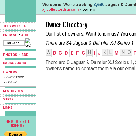
Welcome! We're tracking
3,680
Jaguar & Daimle
xj.collectordata.com
> owners
Owner Directory
THIS WEEK
Our list of owners. Want to join us? You ca
-
BROWSE
ADD
There are 34 Jaguar & Daimler XJ Series 1,
A
H
K
L
N
O
B
C
D
E
F
G
I
J
M
-
PHOTOS
ADD
There are 0 Jaguar & Daimler XJ Series 1, 
BACKGROUND
owner's name to contact them via our email
OWNERS
›› DIRECTORY
›› LOG IN
RESOURCES
STATS
LINKS
FIND THIS SITE
USEFUL?