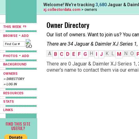
Welcome! We're tracking
3,680
Jaguar & Daimle
xj.collectordata.com
> owners
Owner Directory
THIS WEEK
Our list of owners. Want to join us? You ca
-
BROWSE
ADD
There are 34 Jaguar & Daimler XJ Series 1,
A
H
K
L
N
O
B
C
D
E
F
G
I
J
M
-
PHOTOS
ADD
There are 0 Jaguar & Daimler XJ Series 1, 2
BACKGROUND
owner's name to contact them via our email
OWNERS
›› DIRECTORY
›› LOG IN
RESOURCES
STATS
LINKS
FIND THIS SITE
USEFUL?