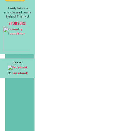
It only takes a
minute and really
helps! Thanks!
SPONSORS
Share:
On
Facebook