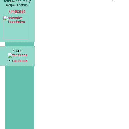
minute and really
helps! Thanks!
SPONSORS
Share:
On
Facebook