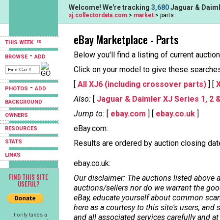
Welcome! We're tracking
3,680
Jaguar & Daimle
xj.collectordata.com
>
market
> parts
eBay Marketplace - Parts
THIS WEEK
Below you'll find a listing of current aucti
-
BROWSE
ADD
Click on your model to give these searches a
[
All XJ6 (including crossover parts)
] [
X
-
PHOTOS
ADD
Also:
[
Jaguar & Daimler XJ Series 1, 2 
BACKGROUND
Jump to:
[
ebay.com
] [
ebay.co.uk
]
OWNERS
eBay.com:
RESOURCES
STATS
Results are ordered by auction closing date,
LINKS
ebay.co.uk:
FIND THIS SITE
Our disclaimer: The auctions listed above a
USEFUL?
auctions/sellers nor do we warrant the good
eBay, educate yourself about common scams
here as a courtesy to this site's users, a
It only takes a
and all associated services carefully and at